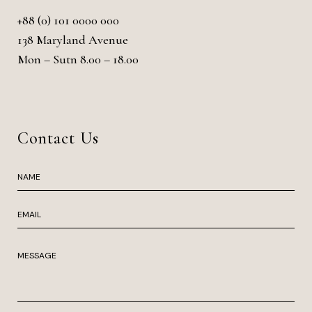
+88 (0) 101 0000 000
138 Maryland Avenue
Mon – Sutn 8.00 – 18.00
Contact Us