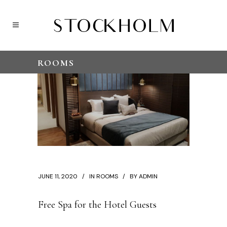
ROOMS
JUNE 11, 2020
IN
ROOMS
BY
ADMIN
Free Spa for the Hotel Guests