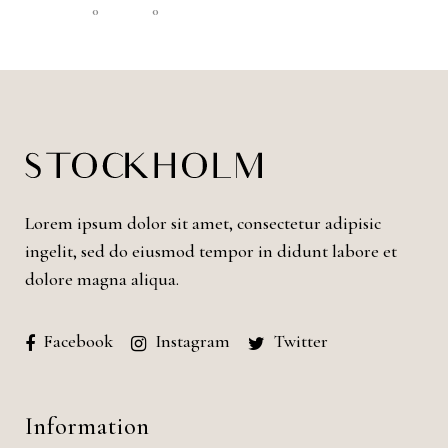
0
0
Lorem ipsum dolor sit amet, consectetur adipisic
ingelit, sed do eiusmod tempor in didunt labore et
dolore magna aliqua.
Facebook
Instagram
Twitter
Information