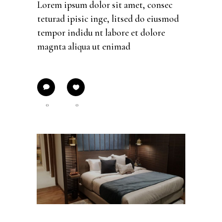
Lorem ipsum dolor sit amet, consec
teturad ipisic inge, litsed do eiusmod
tempor indidu nt labore et dolore
magnta aliqua ut enimad
0
0