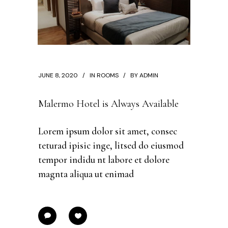
JUNE 8, 2020
IN
ROOMS
BY
ADMIN
Malermo Hotel is Always Available
Lorem ipsum dolor sit amet, consec
teturad ipisic inge, litsed do eiusmod
tempor indidu nt labore et dolore
magnta aliqua ut enimad