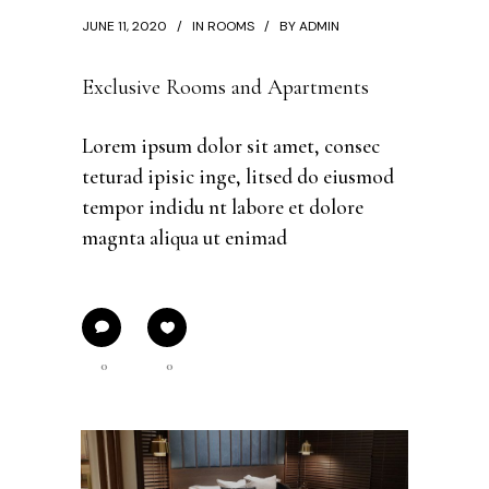
JUNE 11, 2020
IN
ROOMS
BY
ADMIN
Exclusive Rooms and Apartments
Lorem ipsum dolor sit amet, consec
teturad ipisic inge, litsed do eiusmod
tempor indidu nt labore et dolore
magnta aliqua ut enimad
0
0