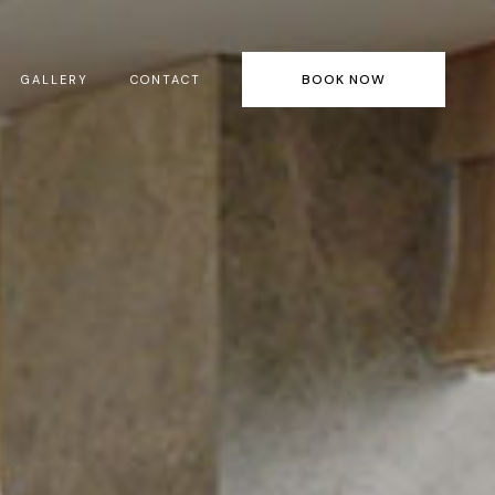
BOOK NOW
GALLERY
CONTACT