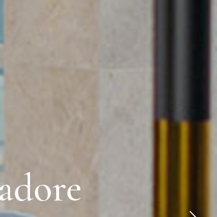
 adore