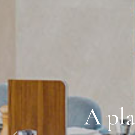
A pla