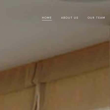
HOME
ABOUT US
OUR TEAM