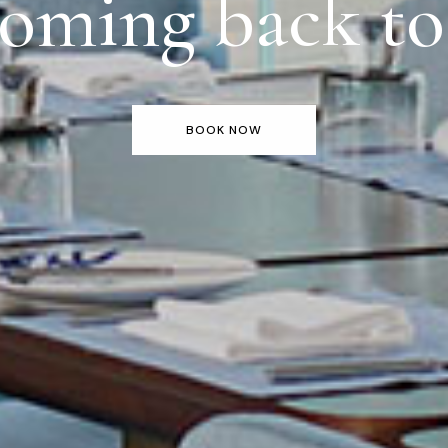
oming back t
BOOK NOW