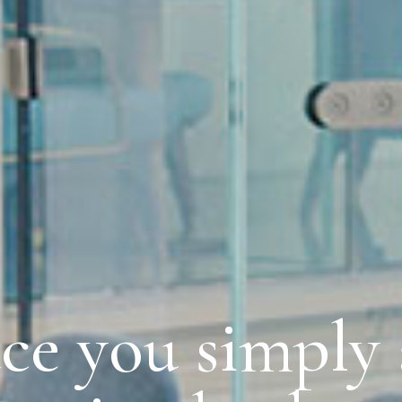
ce you simply